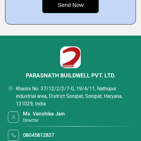
PARASNATH BUILDWELL PVT. LTD.
Khasra No. 37/12/2/2/7-0, 19/4/11, Nathupur
industrial area, District Sonipat, Sonipat, Haryana,
131029, India
Ms. Vanshika Jain
Director
08045812837