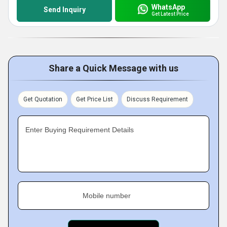
WhatsApp
Send Inquiry
Get Latest Price
Share a Quick Message with us
Get Quotation
Get Price List
Discuss Requirement
Enter Buying Requirement Details
Mobile number