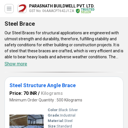
PARASNATH BUILDWELL PVT. LTD.
TRUSTED
GST No. 06AAACP7642J1ZA
SELLER
Steel Brace
Our Steel Braces for structural applications are engineered with
utmost strength and durability, therefore, fulfilling stability and
safety conditions for either building or construction projects. It is
of steel that these braces are crafted, which is very efficient and is
able to bear heavy loads and adverse weather conditions. The
braces designed to meet or exceed the industry standards not
Show more
only cover a diverse range of structural applications but they
provide maintenance simplicity and faster installation. Acquired
credibility and our Steel Braces will give high performance but also
Steel Structure Angle Brace
peace of mind.
Price: 70 INR
/
Kilograms
Minimum Order Quantity : 500 Kilograms
Color:
Black Silver
Grade:
Industrial
Material:
Steel
Size:
Standard