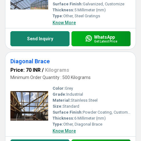
Surface Finish:
Galvanized, Customize
Thickness:
5 Millimeter (mm)
Type:
Other, Steel Gratings
Know More
WhatsApp
Send Inquiry
Get Latest Price
Diagonal Brace
Price: 70 INR
/
Kilograms
Minimum Order Quantity : 500 Kilograms
Color:
Grey
Grade:
Industrial
Material:
Stainless Steel
Size:
Standard
Surface Finish:
Powder Coating, Customize, Galvanized
Thickness:
6 Millimeter (mm)
Type:
Other, Diagonal Brace
Know More