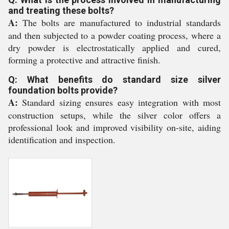
and treating these bolts?
A:
The bolts are manufactured to industrial standards
and then subjected to a powder coating process, where a
dry powder is electrostatically applied and cured,
forming a protective and attractive finish.
Q: What benefits do standard size silver
foundation bolts provide?
A:
Standard sizing ensures easy integration with most
construction setups, while the silver color offers a
professional look and improved visibility on-site, aiding
identification and inspection.