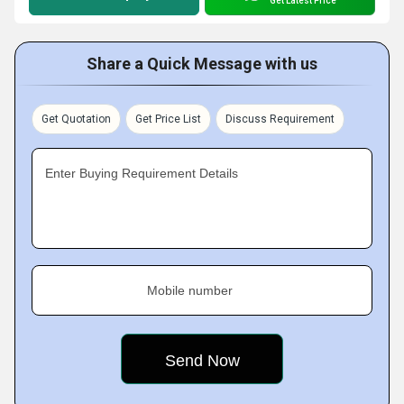
Get Latest Price
Share a Quick Message with us
Get Quotation
Get Price List
Discuss Requirement
Enter Buying Requirement Details
Mobile number