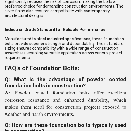
significantly reduces the risk of corrosion, making the bolts a
preferred choice for demanding construction environments. The
silver finish also ensures compatibility with contemporary
architectural designs.
Industrial Grade Standard for Reliable Performance
Manufactured to strict industrial specifications, these foundation
bolts provide superior strength and dependability. Their standard
sizing ensures compatibility with a wide range of construction
assemblies, enabling versatile application across various project
requirements.
FAQ's of Foundation Bolts:
Q: What is the advantage of powder coated
foundation bolts in construction?
A:
Powder coated foundation bolts offer excellent
corrosion resistance and enhanced durability, which
makes them ideal for construction projects exposed to
weather and harsh environments.
Q: How are these foundation bolts typically used