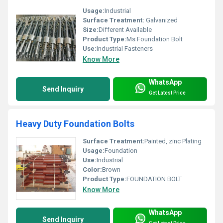
Usage:
Industrial
Surface Treatment:
Galvanized
Size:
Different Available
Product Type:
Ms Foundation Bolt
Use:
Industrial Fasteners
Know More
WhatsApp
Send Inquiry
Get Latest Price
Heavy Duty Foundation Bolts
Surface Treatment:
Painted, zinc Plating
Usage:
Foundation
Use:
Industrial
Color:
Brown
Product Type:
FOUNDATION BOLT
Know More
WhatsApp
Send Inquiry