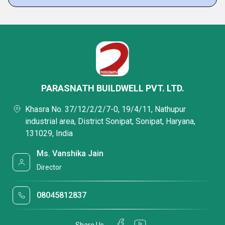
PARASNATH BUILDWELL PVT. LTD.
Khasra No. 37/12/2/2/7-0, 19/4/11, Nathupur
industrial area, District Sonipat, Sonipat, Haryana,
131029, India
Ms. Vanshika Jain
Director
08045812837
Share Us