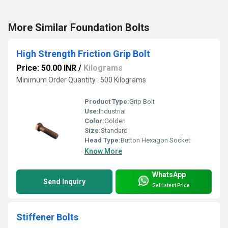
More Similar Foundation Bolts
High Strength Friction Grip Bolt
Price: 50.00 INR
/
Kilograms
Minimum Order Quantity : 500 Kilograms
Product Type:
Grip Bolt
Use:
Industrial
Color:
Golden
Size:
Standard
Head Type:
Button Hexagon Socket
Know More
WhatsApp
Send Inquiry
Get Latest Price
Stiffener Bolts