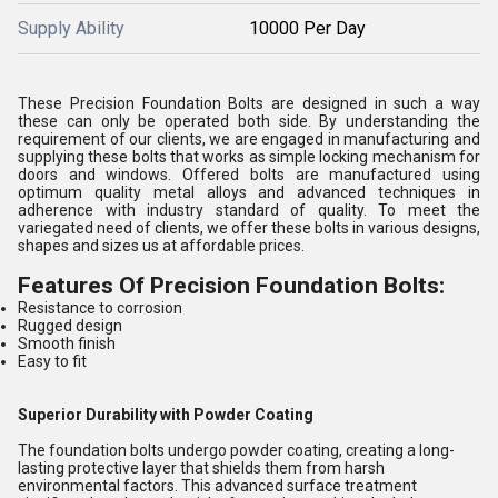
Supply Ability
10000 Per Day
These Precision Foundation Bolts are designed in such a way
these can only be operated both side. By understanding the
requirement of our clients, we are engaged in manufacturing and
supplying these bolts that works as simple locking mechanism for
doors and windows. Offered bolts are manufactured using
optimum quality metal alloys and advanced techniques in
adherence with industry standard of quality. To meet the
variegated need of clients, we offer these bolts in various designs,
shapes and sizes us at affordable prices.
Features Of Precision Foundation Bolts:
Resistance to corrosion
Rugged design
Smooth finish
Easy to fit
Superior Durability with Powder Coating
The foundation bolts undergo powder coating, creating a long-
lasting protective layer that shields them from harsh
environmental factors. This advanced surface treatment