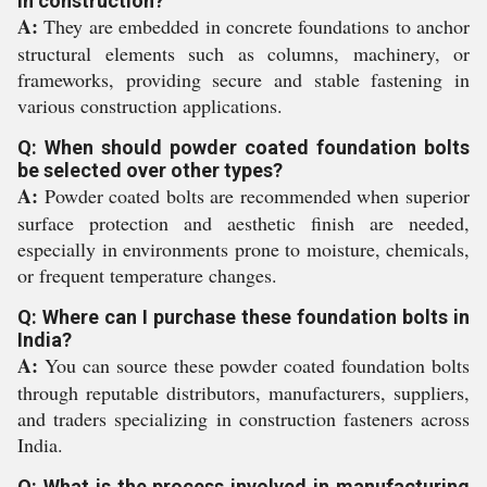
in construction?
A:
They are embedded in concrete foundations to anchor
structural elements such as columns, machinery, or
frameworks, providing secure and stable fastening in
various construction applications.
Q: When should powder coated foundation bolts
be selected over other types?
A:
Powder coated bolts are recommended when superior
surface protection and aesthetic finish are needed,
especially in environments prone to moisture, chemicals,
or frequent temperature changes.
Q: Where can I purchase these foundation bolts in
India?
A:
You can source these powder coated foundation bolts
through reputable distributors, manufacturers, suppliers,
and traders specializing in construction fasteners across
India.
Q: What is the process involved in manufacturing