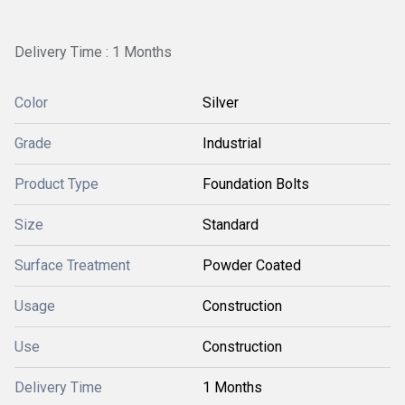
Delivery Time : 1 Months
Color
Silver
Grade
Industrial
Product Type
Foundation Bolts
Size
Standard
Surface Treatment
Powder Coated
Usage
Construction
Use
Construction
Delivery Time
1 Months