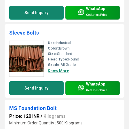
WhatsApp
Send Inquiry
Get Latest Price
Sleeve Bolts
Use:
Industrial
Color:
Brown
Size:
Standard
Head Type:
Round
Grade:
All Grade
Know More
WhatsApp
Send Inquiry
Get Latest Price
MS Foundation Bolt
Price: 120 INR
/
Kilograms
Minimum Order Quantity : 500 Kilograms