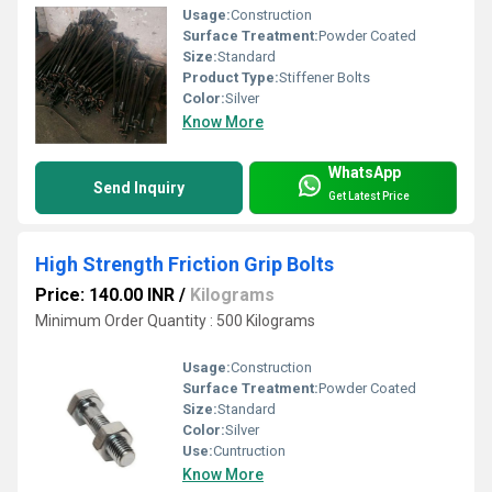
Usage:
Construction
Surface Treatment:
Powder Coated
Size:
Standard
Product Type:
Stiffener Bolts
Color:
Silver
Know More
WhatsApp
Send Inquiry
Get Latest Price
High Strength Friction Grip Bolts
Price: 140.00 INR
/
Kilograms
Minimum Order Quantity : 500 Kilograms
Usage:
Construction
Surface Treatment:
Powder Coated
Size:
Standard
Color:
Silver
Use:
Cuntruction
Know More