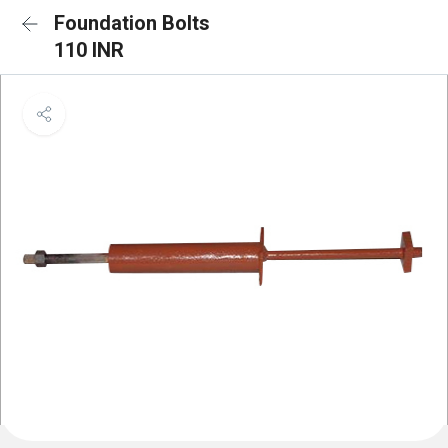
Foundation Bolts
110 INR