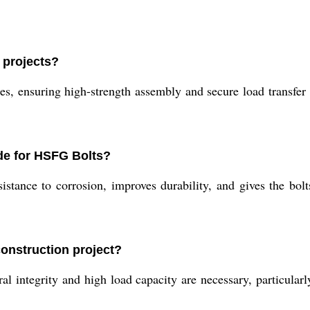
 projects?
s, ensuring high-strength assembly and secure load transfer in
de for HSFG Bolts?
stance to corrosion, improves durability, and gives the bolt
onstruction project?
ntegrity and high load capacity are necessary, particularly 