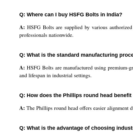
Q: Where can I buy HSFG Bolts in India?
A:
HSFG Bolts are supplied by various authorized di
professionals nationwide.
Q: What is the standard manufacturing proc
A:
HSFG Bolts are manufactured using premium-grade
and lifespan in industrial settings.
Q: How does the Phillips round head benefit b
A:
The Phillips round head offers easier alignment dur
Q: What is the advantage of choosing indus