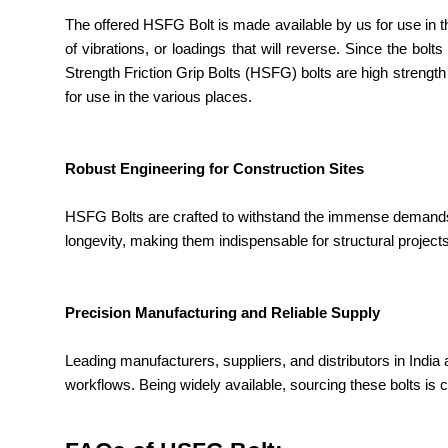
The offered HSFG Bolt is made available by us for use in t
of vibrations, or loadings that will reverse. Since the bol
Strength Friction Grip Bolts (HSFG) bolts are high strength
for use in the various places.
Robust Engineering for Construction Sites
HSFG Bolts are crafted to withstand the immense demands o
longevity, making them indispensable for structural projec
Precision Manufacturing and Reliable Supply
Leading manufacturers, suppliers, and distributors in India 
workflows. Being widely available, sourcing these bolts is 