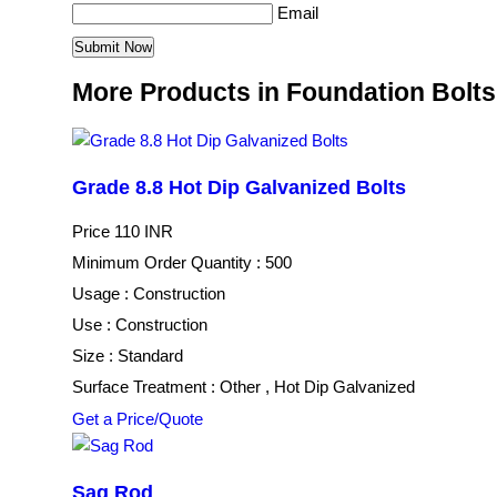
Email
More Products in Foundation Bolt
Grade 8.8 Hot Dip Galvanized Bolts
Price
110 INR
Minimum Order Quantity : 500
Usage : Construction
Use : Construction
Size : Standard
Surface Treatment : Other , Hot Dip Galvanized
Get a Price/Quote
Sag Rod