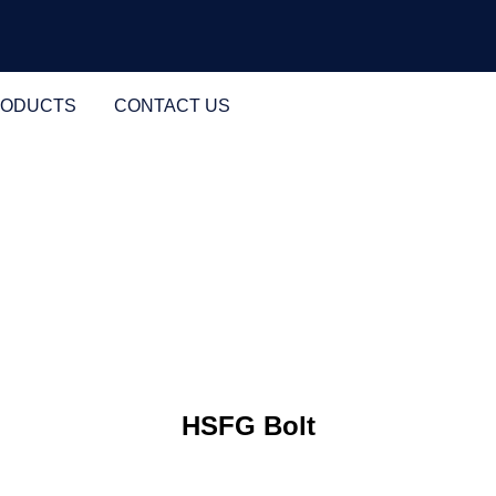
RODUCTS
CONTACT US
HSFG Bolt