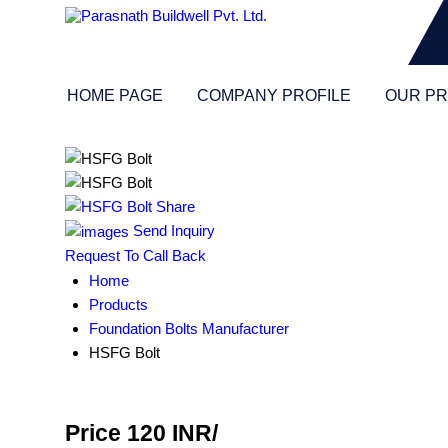
HOME PAGE
COMPANY PROFILE
OUR P
Send Inquiry
Request To Call Back
Home
Products
Foundation Bolts Manufacturer
HSFG Bolt
Price 120 INR
/