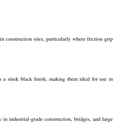
 construction sites, particularly where friction grip
s a sleek black finish, making them ideal for use in
in industrial-grade construction, bridges, and large