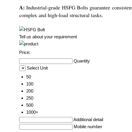
A:
Industrial-grade HSFG Bolts guarantee consistent 
complex and high-load structural tasks.
Tell us about your requirement
Price:
Quantity
Select Unit
50
100
200
250
500
1000+
Additional detail
Mobile number