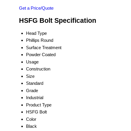
Get a Price/Quote
HSFG Bolt Specification
Head Type
Phillips Round
Surface Treatment
Powder Coated
Usage
Construction
Size
Standard
Grade
Industrial
Product Type
HSFG Bolt
Color
Black