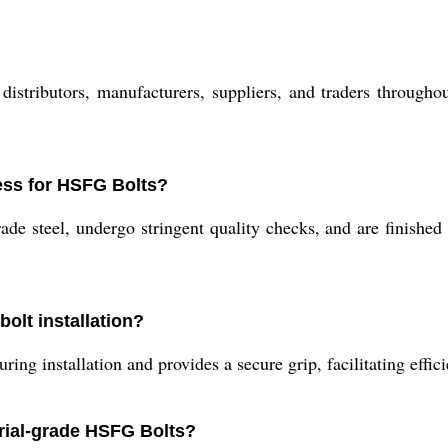
stributors, manufacturers, suppliers, and traders throughout
ess for HSFG Bolts?
 steel, undergo stringent quality checks, and are finished 
olt installation?
ing installation and provides a secure grip, facilitating effici
trial-grade HSFG Bolts?