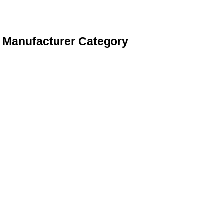
s Manufacturer Category