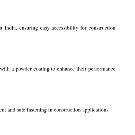
 India, ensuring easy accessibility for construction
with a powder coating to enhance their performance
ent and safe fastening in construction applications.