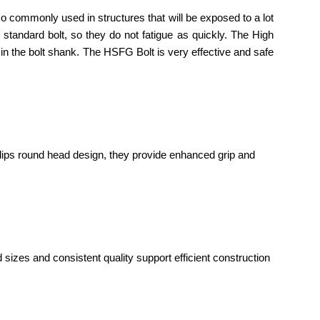
o commonly used in structures that will be exposed to a lot
a standard bolt, so they do not fatigue as quickly. The High
 in the bolt shank. The HSFG Bolt is very effective and safe
lips round head design, they provide enhanced grip and
 sizes and consistent quality support efficient construction