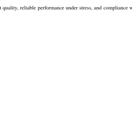
quality, reliable performance under stress, and compliance w