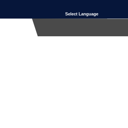
Select Language