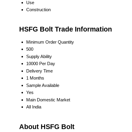
Use
Construction
HSFG Bolt Trade Information
Minimum Order Quantity
500
Supply Ability
10000 Per Day
Delivery Time
1 Months
Sample Available
Yes
Main Domestic Market
All India
About HSFG Bolt