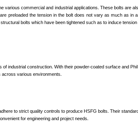
he various commercial and industrial applications. These bolts are als
ts are preloaded the tension in the bolt does not vary as much as in 
 structural bolts which have been tightened such as to induce tension
f industrial construction. With their powder-coated surface and Phil
ts across various environments.
adhere to strict quality controls to produce HSFG bolts. Their standard
convenient for engineering and project needs.