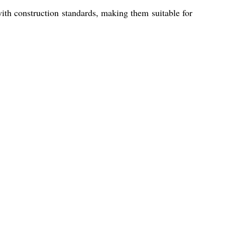
ith construction standards, making them suitable for