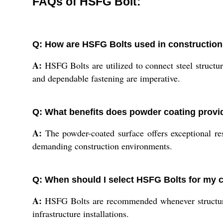
FAQs of HSFG Bolt:
Q: How are HSFG Bolts used in construction
A:
HSFG Bolts are utilized to connect steel structure
and dependable fastening are imperative.
Q: What benefits does powder coating provi
A:
The powder-coated surface offers exceptional resi
demanding construction environments.
Q: When should I select HSFG Bolts for my c
A:
HSFG Bolts are recommended whenever structural i
infrastructure installations.