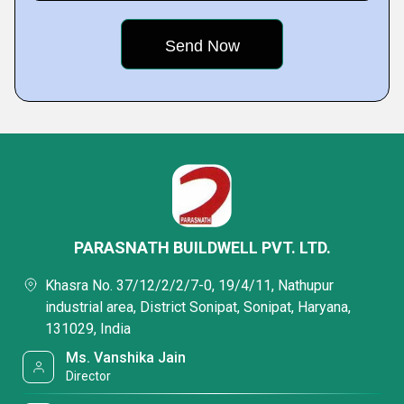
PARASNATH BUILDWELL PVT. LTD.
Khasra No. 37/12/2/2/7-0, 19/4/11, Nathupur
industrial area, District Sonipat, Sonipat, Haryana,
131029, India
Ms. Vanshika Jain
Director