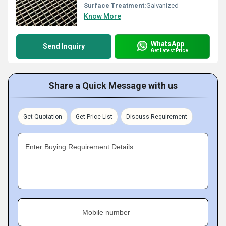
Surface Treatment:
Galvanized
Know More
WhatsApp
Send Inquiry
Get Latest Price
Share a Quick Message with us
Get Quotation
Get Price List
Discuss Requirement
Enter Buying Requirement Details
Mobile number