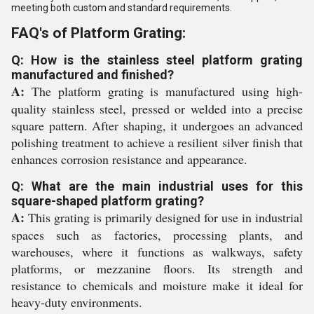
meeting both custom and standard requirements.
FAQ's of Platform Grating:
Q: How is the stainless steel platform grating
manufactured and finished?
A:
The platform grating is manufactured using high-
quality stainless steel, pressed or welded into a precise
square pattern. After shaping, it undergoes an advanced
polishing treatment to achieve a resilient silver finish that
enhances corrosion resistance and appearance.
Q: What are the main industrial uses for this
square-shaped platform grating?
A:
This grating is primarily designed for use in industrial
spaces such as factories, processing plants, and
warehouses, where it functions as walkways, safety
platforms, or mezzanine floors. Its strength and
resistance to chemicals and moisture make it ideal for
heavy-duty environments.