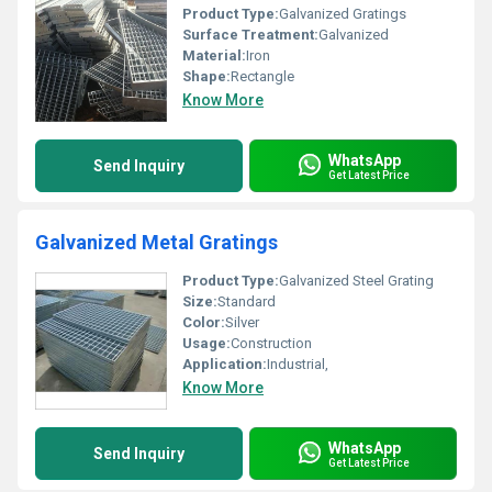
Product Type:
Galvanized Gratings
Surface Treatment:
Galvanized
Material:
Iron
Shape:
Rectangle
Know More
WhatsApp
Send Inquiry
Get Latest Price
Galvanized Metal Gratings
Product Type:
Galvanized Steel Grating
Size:
Standard
Color:
Silver
Usage:
Construction
Application:
Industrial,
Know More
WhatsApp
Send Inquiry
Get Latest Price