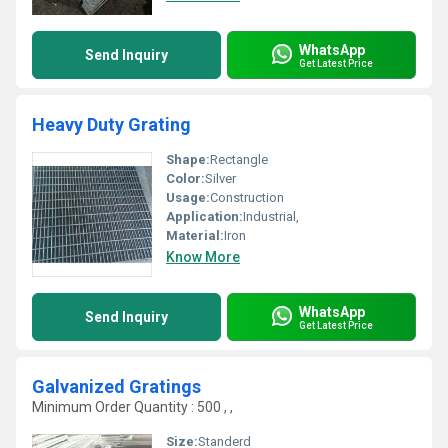
WhatsApp
Send Inquiry
Get Latest Price
Heavy Duty Grating
Shape:
Rectangle
Color:
Silver
Usage:
Construction
Application:
Industrial,
Material:
Iron
Know More
WhatsApp
Send Inquiry
Get Latest Price
Galvanized Gratings
Minimum Order Quantity : 500 , ,
Size:
Standerd