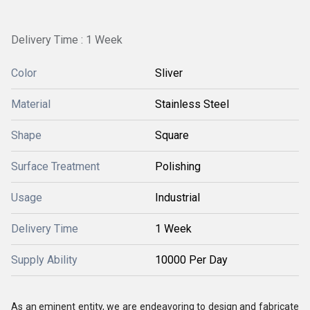
Delivery Time : 1 Week
Color
Sliver
Material
Stainless Steel
Shape
Square
Surface Treatment
Polishing
Usage
Industrial
Delivery Time
1 Week
Supply Ability
10000 Per Day
As an eminent entity, we are endeavoring to design and fabricate