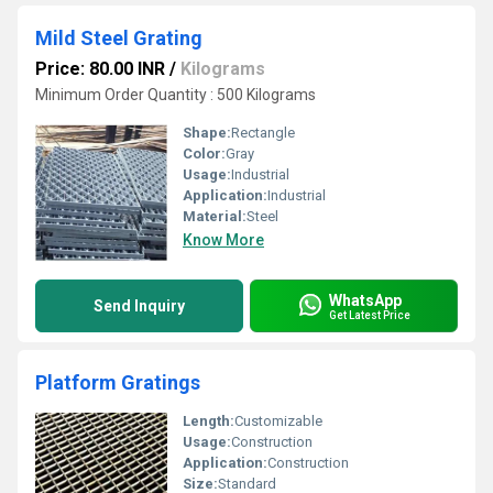
Mild Steel Grating
Price: 80.00 INR
/
Kilograms
Minimum Order Quantity : 500 Kilograms
Shape:
Rectangle
Color:
Gray
Usage:
Industrial
Application:
Industrial
Material:
Steel
Know More
WhatsApp
Send Inquiry
Get Latest Price
Platform Gratings
Length:
Customizable
Usage:
Construction
Application:
Construction
Size:
Standard