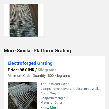
More Similar Platform Grating
Electroforged Grating
Price: 98.0 INR
/
Kilograms
Minimum Order Quantity : 500 Kilograms
Application:
Grating
Usage:
Trench Covers, Architectural, Walkways, Stairways, Reinforcement
Color:
Grey
Shape:
Rectangle
Material:
Other
Know More