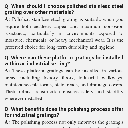
Q: When should I choose polished stainless steel
grating over other materials?
A:
Polished stainless steel grating is suitable when you
require both aesthetic appeal and maximum corrosion
resistance, particularly in environments exposed to
moisture, chemicals, or heavy mechanical wear. It is the
preferred choice for long-term durability and hygiene.
Q: Where can these platform gratings be installed
within an industrial setting?
A:
These platform gratings can be installed in various
areas, including factory floors, industrial walkways,
maintenance platforms, stair treads, and drainage covers.
Their robust construction ensures safety and stability
wherever installed.
Q: What benefits does the polishing process offer
for industrial gratings?
A:
The polishing process not only improves the grating's