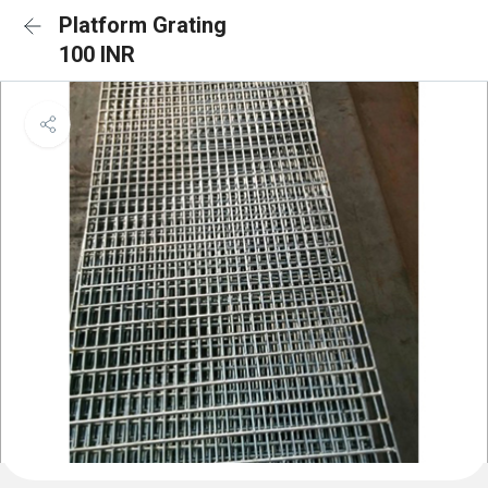
Platform Grating
100 INR