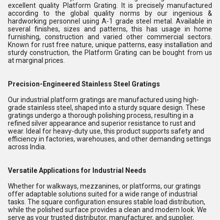
excellent quality Platform Grating. It is precisely manufactured
according to the global quality norms by our ingenious &
hardworking personnel using A-1 grade steel metal. Available in
several finishes, sizes and patterns, this has usage in home
furnishing, construction and varied other commercial sectors.
Known for rust free nature, unique patterns, easy installation and
sturdy construction, the Platform Grating can be bought from us
at marginal prices.
Precision-Engineered Stainless Steel Gratings
Our industrial platform gratings are manufactured using high-
grade stainless steel, shaped into a sturdy square design. These
gratings undergo a thorough polishing process, resulting in a
refined silver appearance and superior resistance to rust and
wear. Ideal for heavy-duty use, this product supports safety and
efficiency in factories, warehouses, and other demanding settings
across India.
Versatile Applications for Industrial Needs
Whether for walkways, mezzanines, or platforms, our gratings
offer adaptable solutions suited for a wide range of industrial
tasks. The square configuration ensures stable load distribution,
while the polished surface provides a clean and modern look. We
serve as your trusted distributor, manufacturer, and supplier,