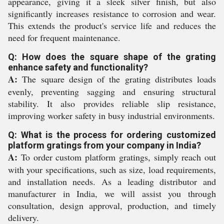
appearance, giving it a sleek silver finish, but also
significantly increases resistance to corrosion and wear.
This extends the product's service life and reduces the
need for frequent maintenance.
Q: How does the square shape of the grating
enhance safety and functionality?
A:
The square design of the grating distributes loads
evenly, preventing sagging and ensuring structural
stability. It also provides reliable slip resistance,
improving worker safety in busy industrial environments.
Q: What is the process for ordering customized
platform gratings from your company in India?
A:
To order custom platform gratings, simply reach out
with your specifications, such as size, load requirements,
and installation needs. As a leading distributor and
manufacturer in India, we will assist you through
consultation, design approval, production, and timely
delivery.