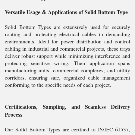
Versatile Usage & Applications of Solid Bottom Type
Solid Bottom Types are extensively used for securely
routing and protecting electrical cables in demanding
environments. Ideal for power distribution and control
cabling in industrial and commercial projects, these trays
deliver robust support while minimizing interference and
protecting sensitive wiring. Their application spans
manufacturing units, commercial complexes, and utility
corridors, ensuring safe, organized cable management
conforming to the specific needs of each project.
Certifications, Sampling, and Seamless Delivery
Process
Our Solid Bottom Types are certified to IS/IEC 61537,