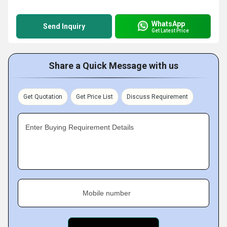
WhatsApp
Send Inquiry
Get Latest Price
Share a Quick Message with us
Get Quotation
Get Price List
Discuss Requirement
Enter Buying Requirement Details
Mobile number