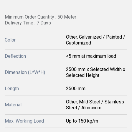
Minimum Order Quantity : 50 Meter
Delivery Time : 7 Days
Other, Galvanized / Painted /
Color
Customized
Deflection
<5 mm at maximum load
2500 mm x Selected Width x
Dimension (L*W*H)
Selected Height
Length
2500 mm
Other, Mild Steel / Stainless
Material
Steel / Aluminum
Max. Working Load
Up to 150 kg/m