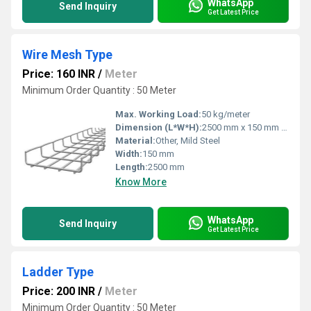
WhatsApp
Send Inquiry
Get Latest Price
Wire Mesh Type
Price: 160 INR
/
Meter
Minimum Order Quantity : 50 Meter
Max. Working Load:
50 kg/meter
Dimension (L*W*H):
2500 mm x 150 mm x 50 mm
Material:
Other, Mild Steel
Width:
150 mm
Length:
2500 mm
Know More
WhatsApp
Send Inquiry
Get Latest Price
Ladder Type
Price: 200 INR
/
Meter
Minimum Order Quantity : 50 Meter