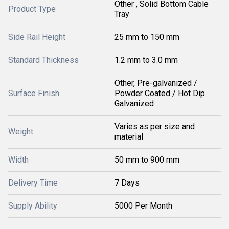
Other , Solid Bottom Cable
Product Type
Tray
Side Rail Height
25 mm to 150 mm
Standard Thickness
1.2 mm to 3.0 mm
Other, Pre-galvanized /
Surface Finish
Powder Coated / Hot Dip
Galvanized
Varies as per size and
Weight
material
Width
50 mm to 900 mm
Delivery Time
7 Days
Supply Ability
5000 Per Month