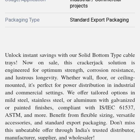
projects
Packaging Type
Standard Export Packaging
Unlock instant savings with our Solid Bottom Type cable
trays! Now on sale, this crackerjack solution is
engineered for optimum strength, corrosion resistance,
and lustrous longevity. Whether wall, floor, or ceiling-
mounted, it's perfect for power distribution in industrial
and commercial settings. We offer tailored options in
mild steel, stainless steel, or aluminum with galvanized
or painted finishes, compliant with IS/IEC 61537,
ASTM, and more. Benefit from flexible sizing, versatile
accessories, and standard export packaging. Don't miss
this unbeatable offer through India's trusted distributor,
manufacturer, supplier, and wholesaler!