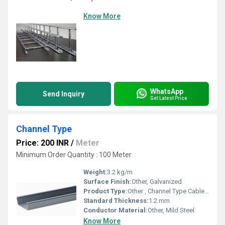
Know More
WhatsApp
Send Inquiry
Get Latest Price
Channel Type
Price: 200 INR
/
Meter
Minimum Order Quantity : 100 Meter
Weight:
3.2 kg/m
Surface Finish:
Other, Galvanized
Product Type:
Other , Channel Type Cable Tray
Standard Thickness:
1.2 mm
Conductor Material:
Other, Mild Steel
Know More