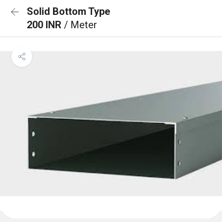
Solid Bottom Type
200 INR
/ Meter