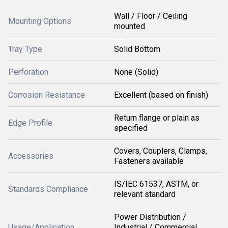
Wall / Floor / Ceiling
Mounting Options
mounted
Tray Type
Solid Bottom
Perforation
None (Solid)
Corrosion Resistance
Excellent (based on finish)
Return flange or plain as
Edge Profile
specified
Covers, Couplers, Clamps,
Accessories
Fasteners available
IS/IEC 61537, ASTM, or
Standards Compliance
relevant standard
Power Distribution /
Usage/Application
Industrial / Commercial