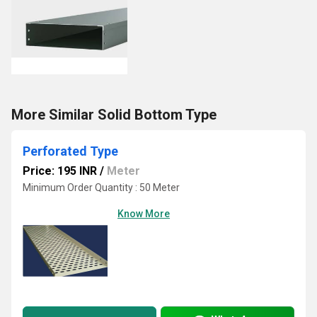
More Similar Solid Bottom Type
Perforated Type
Price: 195 INR
/
Meter
Minimum Order Quantity : 50 Meter
Know More