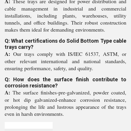
A:
These trays are designed for power distribution and
cable management in industrial and commercial
installations, including plants, warehouses, utility
tunnels, and office buildings. Their robust construction
makes them ideal for demanding environments.
Q: What certifications do Solid Bottom Type cable
trays carry?
A:
Our trays comply with IS/IEC 61537, ASTM, or
other relevant international and national standards,
ensuring performance, safety, and quality.
Q: How does the surface finish contribute to
corrosion resistance?
A:
The surface finishes-pre-galvanized, powder coated,
or hot dip galvanized-enhance corrosion resistance,
prolonging the life and lustrous appearance of the trays
even in harsh environments.