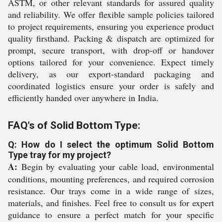
ASTM, or other relevant standards for assured quality
and reliability. We offer flexible sample policies tailored
to project requirements, ensuring you experience product
quality firsthand. Packing & dispatch are optimized for
prompt, secure transport, with drop-off or handover
options tailored for your convenience. Expect timely
delivery, as our export-standard packaging and
coordinated logistics ensure your order is safely and
efficiently handed over anywhere in India.
FAQ's of Solid Bottom Type:
Q: How do I select the optimum Solid Bottom
Type tray for my project?
A:
Begin by evaluating your cable load, environmental
conditions, mounting preferences, and required corrosion
resistance. Our trays come in a wide range of sizes,
materials, and finishes. Feel free to consult us for expert
guidance to ensure a perfect match for your specific