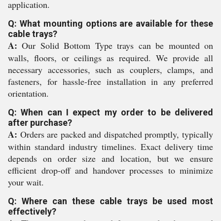
application.
Q: What mounting options are available for these
cable trays?
A:
Our Solid Bottom Type trays can be mounted on
walls, floors, or ceilings as required. We provide all
necessary accessories, such as couplers, clamps, and
fasteners, for hassle-free installation in any preferred
orientation.
Q: When can I expect my order to be delivered
after purchase?
A:
Orders are packed and dispatched promptly, typically
within standard industry timelines. Exact delivery time
depends on order size and location, but we ensure
efficient drop-off and handover processes to minimize
your wait.
Q: Where can these cable trays be used most
effectively?