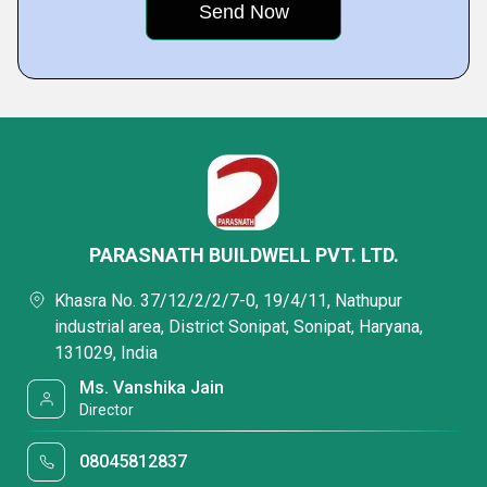
PARASNATH BUILDWELL PVT. LTD.
Khasra No. 37/12/2/2/7-0, 19/4/11, Nathupur
industrial area, District Sonipat, Sonipat, Haryana,
131029, India
Ms. Vanshika Jain
Director
08045812837